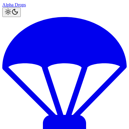
Alpha Drops