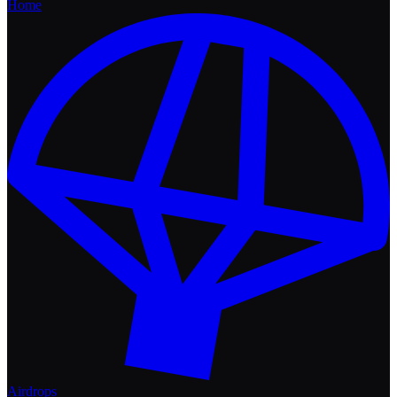
Home
Airdrops