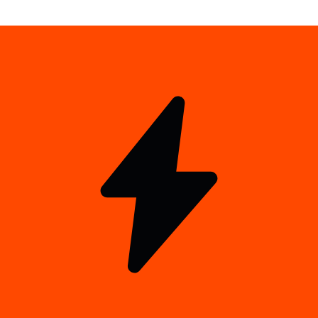
xStocks Points Checker
Check your xPoints and rank
Alpha community
Connect with 13k+ alpha hunters for real-time updates.
Join the guild