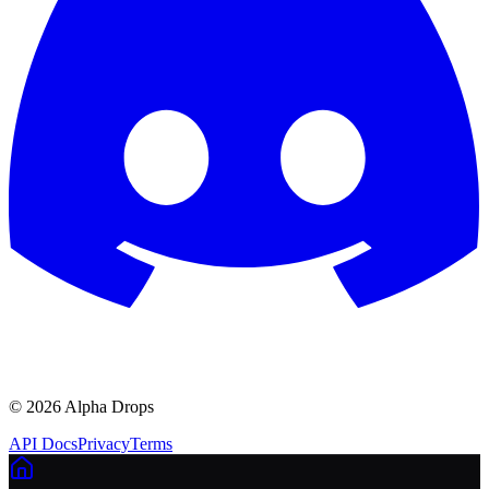
©
2026
Alpha Drops
API Docs
Privacy
Terms