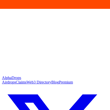
Pascal
active
DEX
Predictions
Arcus
active
DEX
Perps
BaiBai
active
DEX
DeFi
Alpha
Drops
Airdrops
Claims
Web3 Directory
Blog
Premium