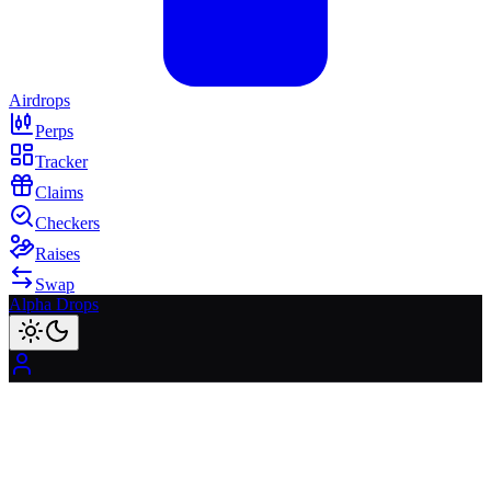
Airdrops
Perps
Tracker
Claims
Checkers
Raises
Swap
Alpha Drops
01