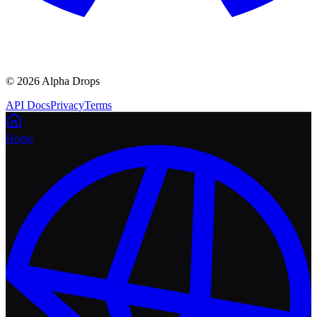
©
2026
Alpha Drops
API Docs
Privacy
Terms
Home