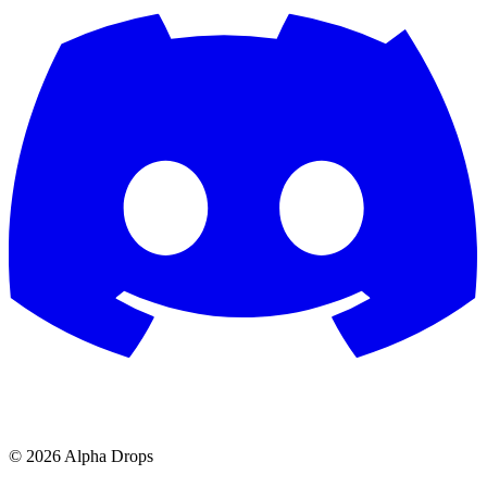
©
2026
Alpha Drops