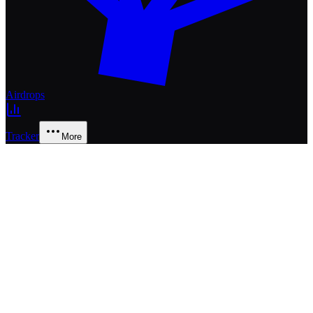
Airdrops
Tracker
More