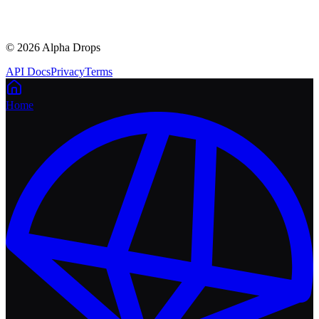
©
2026
Alpha Drops
API Docs
Privacy
Terms
Home