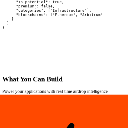
      "is_potential": true,

      "premium": false,

      "categories": ["Infrastructure"],

      "blockchains": ["Ethereum", "Arbitrum"]

    }

  ]

}
Save 17%
What You Can
Build
Power your applications with real-time airdrop intelligence