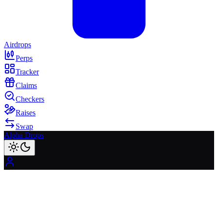
Airdrops
Perps
Tracker
Claims
Checkers
Raises
Swap
Alpha Drops