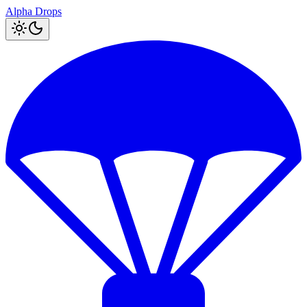
Alpha Drops