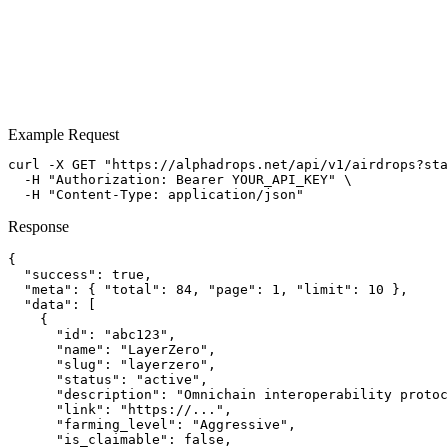
Example Request
View Documentation
View Pricing
curl -X GET "https://alphadrops.net/api/v1/airdrops?sta
  -H "Authorization: Bearer YOUR_API_KEY" \

  -H "Content-Type: application/json"
Response
{

  "success": true,

  "meta": { "total": 84, "page": 1, "limit": 10 },

  "data": [

    {

      "id": "abc123",

      "name": "LayerZero",

      "slug": "layerzero",

      "status": "active",

      "description": "Omnichain interoperability protoc
      "link": "https://...",

      "farming_level": "Aggressive",

      "is_claimable": false,
